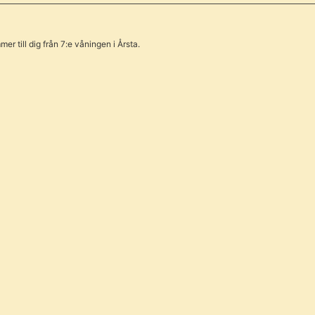
er till dig från 7:e våningen i Årsta.