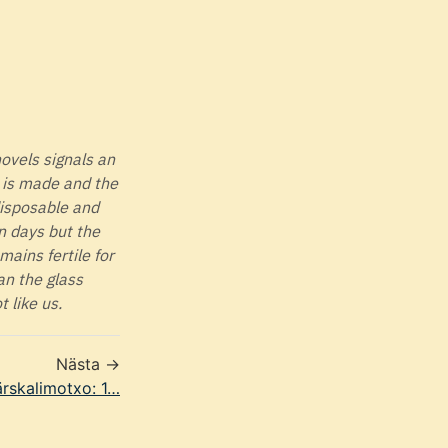
novels signals an
t is made and the
disposable and
en days but the
ains fertile for
an the glass
t like us.
Nästa →
rskalimotxo: 1…