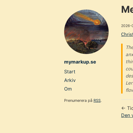
Skip
Me
to
main
2026-
content
Chris
The
anx
thi
mymarkup.se
cou
Top
Start
des
level
Arkiv
Ler
navigation
Om
flo
menu
Prenumerera på
RSS
.
← Ti
Den v