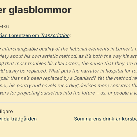
r glasblommor
04-25
tian Lorentzen om
Transcription
:
 interchangeable quality of the fictional elements in Lerner’s 
iety about his own artistic method, as it’s both the way his ar
ng that most troubles his characters, the sense that they are 
ld easily be replaced. What puts the narrator in hospital for t
pair that he’s been replaced by a Spaniard? Yet the method rem
ner, his poetry and novels recording devices more sensitive th
wers for projecting ourselves into the future – us, or people a lo
digare
ilda trädgården
Sommarens drink är körsbä