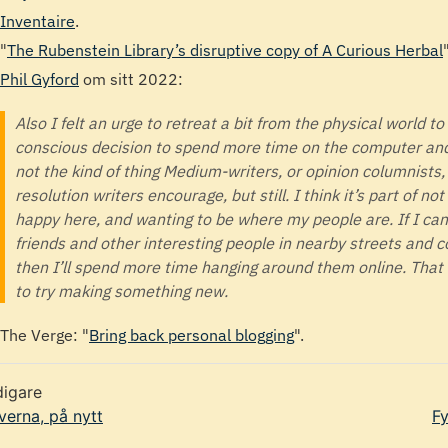
Inventaire
.
"
The Rubenstein Library’s disruptive copy of A Curious Herbal
"
Phil Gyford
om sitt 2022:
Also I felt an urge to retreat a bit from the physical world to
conscious decision to spend more time on the computer and 
not the kind of thing Medium-writers, or opinion columnists
resolution writers encourage, but still. I think it’s part of n
happy here, and wanting to be where my people are. If I ca
friends and other interesting people in nearby streets and c
then I’ll spend more time hanging around them online. Tha
to try making something new.
The Verge: "
Bring back personal blogging
".
digare
verna, på nytt
Fy