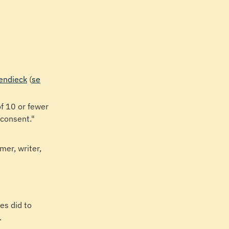
hendieck
(
se
f 10 or fewer
 consent."
mer, writer,
es did to
.