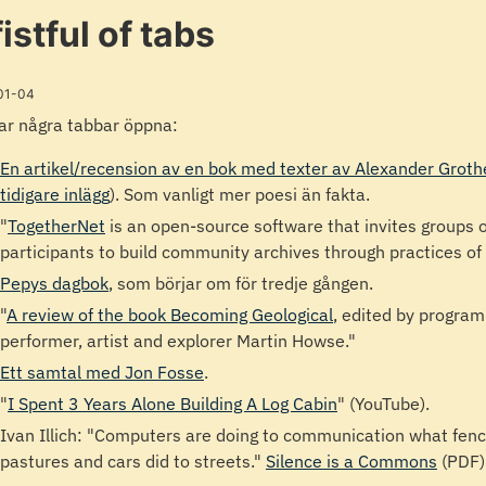
fistful of tabs
01-04
ar några tabbar öppna:
En artikel/recension av en bok med texter av Alexander Grot
tidigare inlägg
). Som vanligt mer poesi än fakta.
"
TogetherNet
is an open-source software that invites groups o
participants to build community archives through practices of
Pepys dagbok
, som börjar om för tredje gången.
"
A review of the book Becoming Geological
, edited by program
performer, artist and explorer Martin Howse."
Ett samtal med Jon Fosse
.
"
I Spent 3 Years Alone Building A Log Cabin
" (YouTube).
Ivan Illich: "Computers are doing to communication what fenc
pastures and cars did to streets."
Silence is a Commons
(PDF)