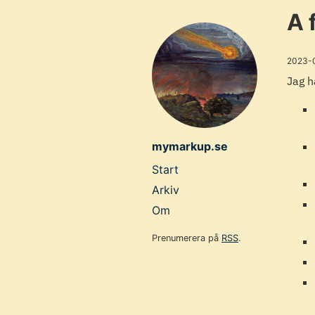
Skip
A 
to
main
2023-
content
Jag h
mymarkup.se
Top
Start
level
Arkiv
navigation
Om
menu
Prenumerera på
RSS
.