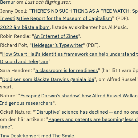
Bernur
om
Lust och fägring stor
.
Jenny Odell: “
THERE’S NO SUCH THING AS A FREE WATCH: Spe
Investigative Report for the Museum of Capitalism
” (PDF).
2022 års bästa album
, listade av skribenter hos AllMusic.
Robin Rendle: "
An Internet of Zines
".
Richard Polt, "
Heidegger’s Typewriter
" (PDF).
"
How Stuart Hall's identities framework can help understand t
Discord and Telegram
"
Sara Hendren: "
a classroom is for readiness
" (har låtit vara ö
"
Doldisen som kläckte Darwins geniala idé
", om Alfred Russel
snart.
Nature: "
Escaping Darwin’s shadow: how Alfred Russel Wallac
Indigenous researchers
".
Också Nature: "
‘Disruptive’ science has declined — and no o
om den här artikeln: "
Papers and patents are becoming less d
time
".
Tiny Desk-konsert med The Smile
.