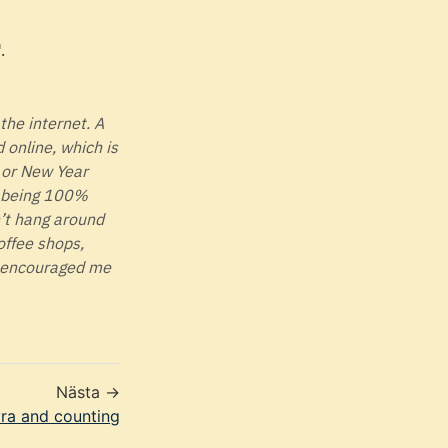
.
 the internet. A
online, which is
, or New Year
ot being 100%
n’t hang around
offee shops,
t encouraged me
Nästa →
ra and counting