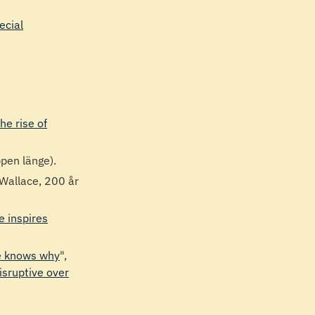
cial
he rise of
ppen länge).
 Wallace, 200 år
e inspires
ne knows why
",
isruptive over