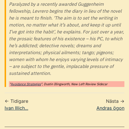
Paralyzed by a recently awarded Guggenheim
fellowship, Levrero begins the diary in lieu of the novel
he is meant to finish. ‘The aim is to set the writing in
motion, no matter what it’s about, and keep it up until
I’ve got into the habit’, he explains. For just over a year,
the prosaic features of his existence – his PC, to which
he’s addicted; detective novels; dreams and
interpretations; physical ailments; tango; pigeons;
women with whom he enjoys varying levels of intimacy
– are subject to the gentle, implacable pressure of
sustained attention.
"
Avoidance Strategies
", Dustin Illingworth, New Left Review Sidecar
← Tidigare
Nästa →
Ivan Illich...
Andras ögon