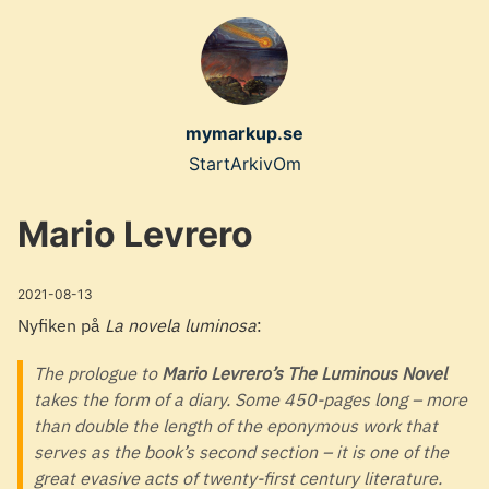
Skip
to
main
content
mymarkup.se
Top
Start
Arkiv
Om
level
Mario Levrero
navigation
menu
2021-08-13
Nyfiken på
La novela luminosa
:
The prologue to
Mario Levrero’s The Luminous Novel
takes the form of a diary. Some 450-pages long – more
than double the length of the eponymous work that
serves as the book’s second section – it is one of the
great evasive acts of twenty-first century literature.