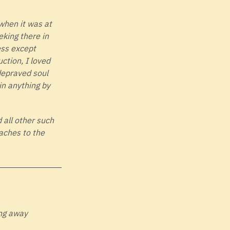
when it was at
eking there in
ess except
uction, I loved
 depraved soul
in anything by
d all other such
aches to the
ing away