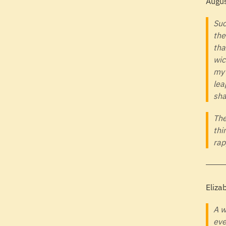
Augus
Suc
the
tha
wic
my 
lea
sha
The
thi
rap
Eliza
A w
eve