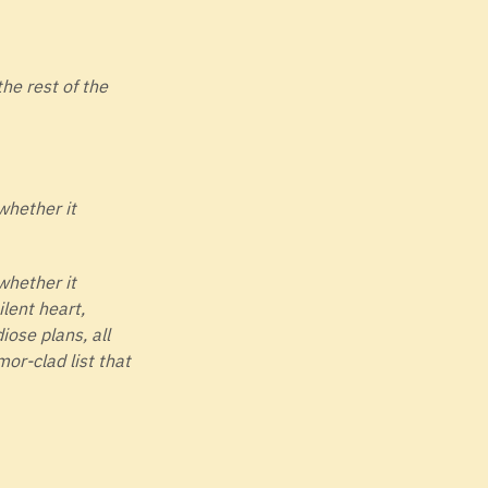
the rest of the
whether it
whether it
ilent heart,
iose plans, all
mor-clad list that