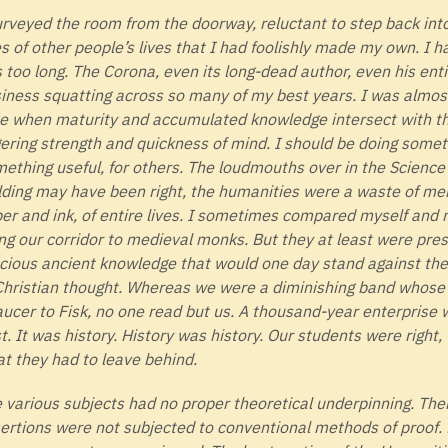
urveyed the room from the doorway, reluctant to step back int
es of other people’s lives that I had foolishly made my own. I 
s too long. The Corona, even its long-dead author, even his ent
iness squatting across so many of my best years. I was almost 
e when maturity and accumulated knowledge intersect with the
gering strength and quickness of mind. I should be doing some
ething useful, for others. The loudmouths over in the Scienc
lding may have been right, the humanities were a waste of men
er and ink, of entire lives. I sometimes compared myself and
ng our corridor to medieval monks. But they at least were pres
cious ancient knowledge that would one day stand against the
Christian thought. Whereas we were a diminishing band whose 
ucer to Fisk, no one read but us. A thousand-year enterprise 
t. It was history. History was history. Our students were right,
t they had to leave behind.
 various subjects had no proper theoretical underpinning. Thei
ertions were not subjected to conventional methods of proof.