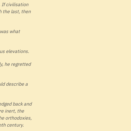
f civilisation
 the last, then
t was what
us elevations.
y, he regretted
ld describe a
 edged back and
e inert, the
he orthodoxies,
nth century.