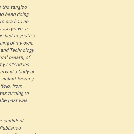
o the tangled
had been doing
ire era had no
forty-five, a
 last of youth’s
thing of my own.
e and Technology
tal breath, of
 my colleagues
erving a body of
 violent tyranny
field, from
was turning to
 the past was
r confident
 Published