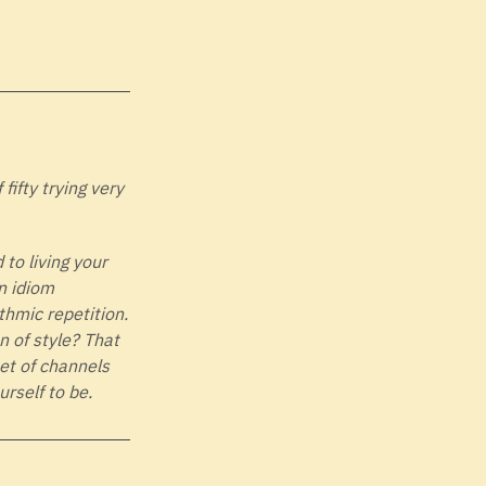
ifty trying very
 to living your
n idiom
thmic repetition.
n of style? That
set of channels
rself to be.