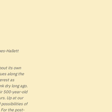
hes-Hallett
bout its own
gues along the
erest as
nk dry long ago.
eir 500-year-old
rs. Up at our
possibilities of
 For the post-