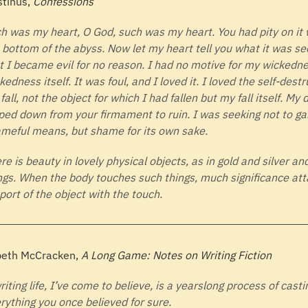
tinus,
Confessions
h was my heart, O God, such was my heart. You had pity on it 
 bottom of the abyss. Now let my heart tell you what it was se
t I became evil for no reason. I had no motive for my wickedn
kedness itself. It was foul, and I loved it. I loved the self-destr
fall, not the object for which I had fallen but my fall itself. My
ped down from your firmament to ruin. I was seeking not to ga
meful means, but shame for its own sake.
re is beauty in lovely physical objects, as in gold and silver an
ngs. When the body touches such things, much significance att
port of the object with the touch.
beth McCracken,
A Long Game: Notes on Writing Fiction
riting life, I’ve come to believe, is a yearslong process of cast
rything you once believed for sure.