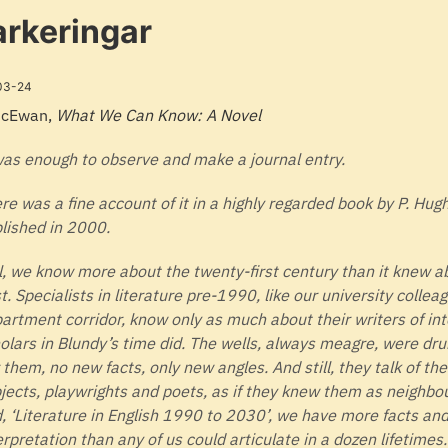
rkeringar
03-24
McEwan,
What We Can Know: A Novel
was enough to observe and make a journal entry.
re was a fine account of it in a highly regarded book by P. Hug
lished in 2000.
ll, we know more about the twenty-first century than it knew a
t. Specialists in literature pre-1990, like our university collea
artment corridor, know only as much about their writers of int
olars in Blundy’s time did. The wells, always meagre, were dru
 them, no new facts, only new angles. And still, they talk of th
jects, playwrights and poets, as if they knew them as neighbou
, ‘Literature in English 1990 to 2030’, we have more facts and 
erpretation than any of us could articulate in a dozen lifetimes.