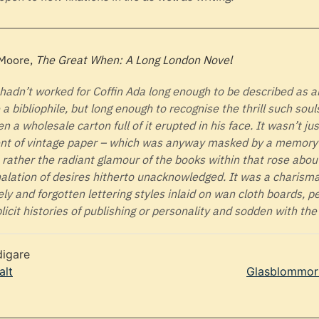
 Moore,
The Great When: A Long London Novel
hadn’t worked for Coffin Ada long enough to be described as 
e a bibliophile, but long enough to recognise the thrill such sou
n a wholesale carton full of it erupted in his face. It wasn’t ju
nt of vintage paper – which was anyway masked by a memory 
 rather the radiant glamour of the books within that rose abou
alation of desires hitherto unacknowledged. It was a charism
ely and forgotten lettering styles inlaid on wan cloth boards, 
licit histories of publishing or personality and sodden with the
digare
alt
Glasblommor