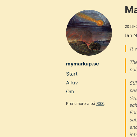
Skip
Ma
to
main
2026-
content
Ian 
It 
The
mymarkup.se
pub
Top
Start
level
Arkiv
Sti
pas
navigation
Om
dep
menu
Prenumerera på
RSS
.
sch
For
sub
end
int