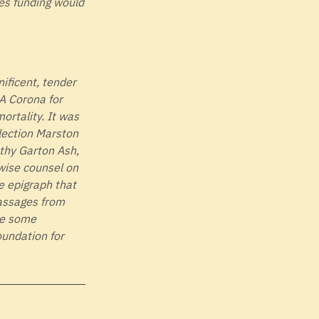
es funding would
nificent, tender
 A Corona for
ortality. It was
llection Marston
thy Garton Ash,
wise counsel on
he epigraph that
passages from
ave some
undation for