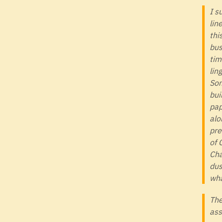
I s
lin
thi
bus
tim
lin
Som
bui
pap
alo
pre
of 
Cha
dus
wha
The
ass