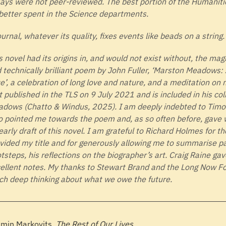
ays were not peer-reviewed. The best portion of the Humaniti
better spent in the Science departments.
ournal, whatever its quality, fixes events like beads on a string.
s novel had its origins in, and would not exist without, the mag
 technically brilliant poem by John Fuller, ‘Marston Meadows:
e’, a celebration of long love and nature, and a meditation on m
st published in the TLS on 9 July 2021 and is included in his co
dows (Chatto & Windus, 2025). I am deeply indebted to Timo
 pointed me towards the poem and, as so often before, gave 
early draft of this novel. I am grateful to Richard Holmes for t
vided my title and for generously allowing me to summarise 
tsteps, his reflections on the biographer’s art. Craig Raine g
ellent notes. My thanks to Stewart Brand and the Long Now Fo
h deep thinking about what we owe the future.
min Markovits,
The Rest of Our Lives