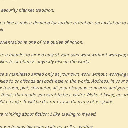
 security blanket tradition.
irst line is only a demand for further attention, an invitation to 
k.
orientation is one of the duties of fiction.
te a manifesto aimed only at your own work without worrying 
lies to or offends anybody else in the world.
te a manifesto aimed only at your own work without worrying 
lies to or offends anybody else in the world. Address, in your s
ctuation, plot, character, all your picayune concerns and grand
 things that made you want to be a writer. Make it living, an ar
ht change. It will be dearer to you than any other guide.
ike thinking about fiction; I like talking to myself.
open to new fixations in life as well as writing.