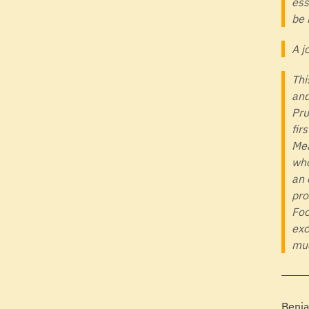
ess
be 
A j
Thi
and
Pru
fir
Mea
who
an 
pro
Foo
exc
muc
Benja