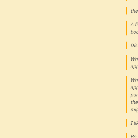
the
A f
boo
Dis
Wri
app
Wri
app
pun
the
mig
I l
Be 