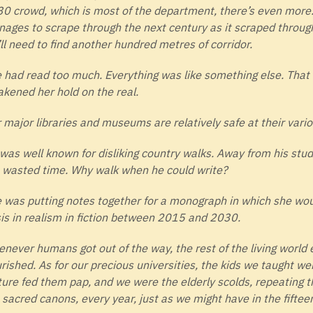
0 crowd, which is most of the department, there’s even more. I
ages to scrape through the next century as it scraped through
ll need to find another hundred metres of corridor.
 had read too much. Everything was like something else. Tha
kened her hold on the real.
 major libraries and museums are relatively safe at their vario
was well known for disliking country walks. Away from his stud
 wasted time. Why walk when he could write?
 was putting notes together for a monograph in which she wou
sis in realism in fiction between 2015 and 2030.
never humans got out of the way, the rest of the living world
urished. As for our precious universities, the kids we taught wer
ture fed them pap, and we were the elderly scolds, repeating t
 sacred canons, every year, just as we might have in the fiftee