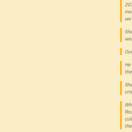
203
man
we’
She
wea
Our
He 
the
She
cri
Whe
flo
cul
the