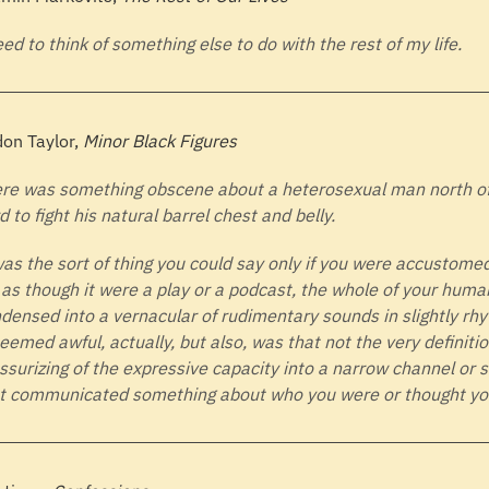
eed to think of something else to do with the rest of my life.
on Taylor,
Minor Black Figures
re was something obscene about a heterosexual man north of f
d to fight his natural barrel chest and belly.
was the sort of thing you could say only if you were accustomed
e as though it were a play or a podcast, the whole of your huma
densed into a vernacular of rudimentary sounds in slightly rhy
seemed awful, actually, but also, was that not the very definitio
ssurizing of the expressive capacity into a narrow channel or 
t communicated something about who you were or thought you