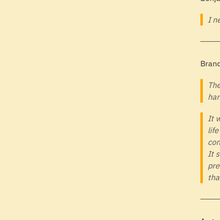
I n
Brand
The
har
It 
lif
con
It 
pre
tha