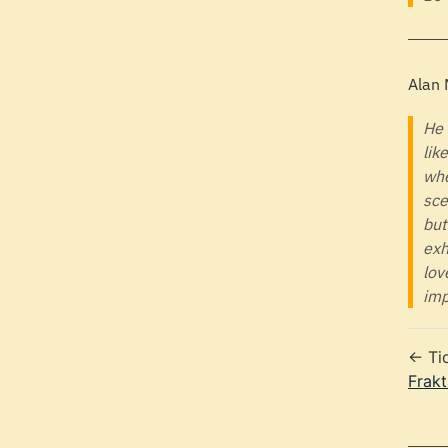
Alan
He 
lik
whe
sce
but
exh
lov
imp
← Ti
Frakt