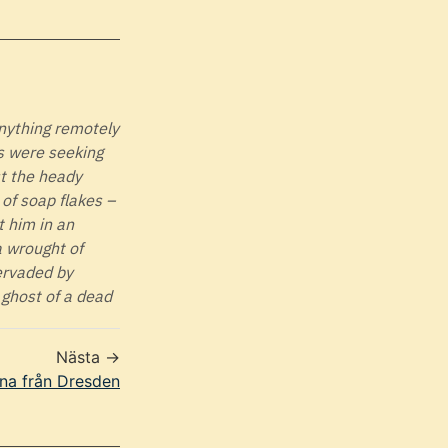
anything remotely
ls were seeking
st the heady
of soap flakes –
t him in an
a wrought of
pervaded by
 ghost of a dead
Nästa →
na från Dresden