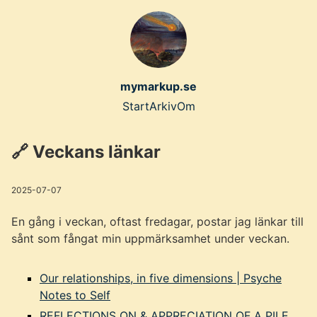
Skip
to
main
content
mymarkup.se
Top
Start
Arkiv
Om
level
🔗 Veckans länkar
navigation
menu
2025-07-07
En gång i veckan, oftast fredagar, postar jag länkar till
sånt som fångat min uppmärksamhet under veckan.
Our relationships, in five dimensions | Psyche
Notes to Self
REFLECTIONS ON & APPRECIATION OF A PILE