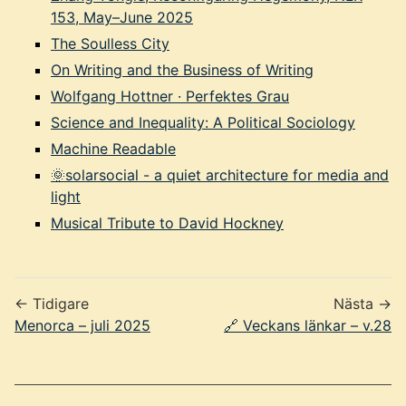
153, May–June 2025
The Soulless City
On Writing and the Business of Writing
Wolfgang Hottner · Perfektes Grau
Science and Inequality: A Political Sociology
Machine Readable
🌞solarsocial - a quiet architecture for media and
light
Musical Tribute to David Hockney
← Tidigare
Nästa →
Menorca – juli 2025
🔗 Veckans länkar – v.28