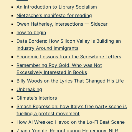
An Introduction to Library Socialism
Nietzsche's manifesto for reading
Owen Hatherley, Intersections — Sidecar
how to begin
Data Borders: How Silicon Valley Is Building an
Industry Around Immigrants
Economic Lessons from the Screwtape Letters
Remembering Roy Gold, Who was Not
Excessively Interested in Books
Billy Woods on the Lyrics That Changed His Life
Unbreaking
Climate's Interiors
Smash Repression: how Italy’s free party scene is
fuelling a protest movement
How AI Wreaked Havoc on the Lo-Fi Beat Scene
Zhang Yongle, Reconfiguring Hegemony, NLR