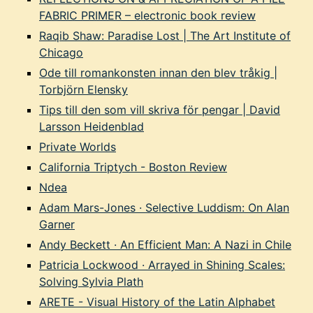
FABRIC PRIMER – electronic book review
Raqib Shaw: Paradise Lost | The Art Institute of
Chicago
Ode till romankonsten innan den blev tråkig |
Torbjörn Elensky
Tips till den som vill skriva för pengar | David
Larsson Heidenblad
Private Worlds
California Triptych - Boston Review
Ndea
Adam Mars-Jones · Selective Luddism: On Alan
Garner
Andy Beckett · An Efficient Man: A Nazi in Chile
Patricia Lockwood · Arrayed in Shining Scales:
Solving Sylvia Plath
ARETE - Visual History of the Latin Alphabet