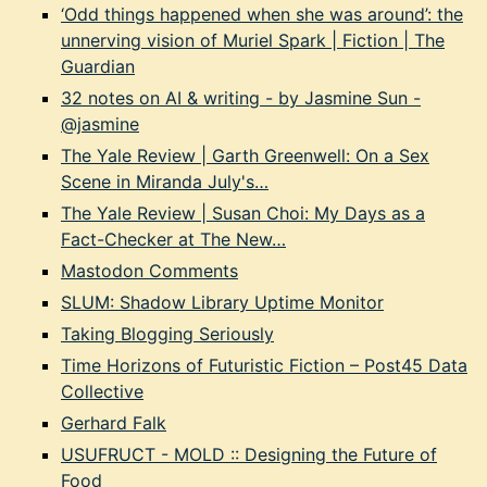
‘Odd things happened when she was around’: the
unnerving vision of Muriel Spark | Fiction | The
Guardian
32 notes on AI & writing - by Jasmine Sun -
@jasmine
The Yale Review | Garth Greenwell: On a Sex
Scene in Miranda July's…
The Yale Review | Susan Choi: My Days as a
Fact-Checker at The New…
Mastodon Comments
SLUM: Shadow Library Uptime Monitor
Taking Blogging Seriously
Time Horizons of Futuristic Fiction – Post45 Data
Collective
Gerhard Falk
USUFRUCT - MOLD :: Designing the Future of
Food