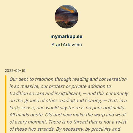
Skip
to
main
content
mymarkup.se
Top
Start
Arkiv
Om
level
navigation
2022-09-19
menu
Our debt to tradition through reading and conversation
is so massive, our protest or private addition to
tradition so rare and insignificant, — and this commonly
on the ground of other reading and hearing, — that, in a
large sense, one would say there is no pure originality.
All minds quote. Old and new make the warp and woof
of every moment. There is no thread that is not a twist
of these two strands. By necessity, by proclivity and