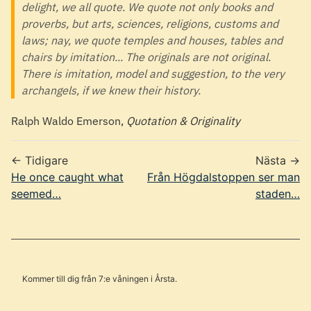
delight, we all quote. We quote not only books and
proverbs, but arts, sciences, religions, customs and
laws; nay, we quote temples and houses, tables and
chairs by imitation... The originals are not original.
There is imitation, model and suggestion, to the very
archangels, if we knew their history.
Ralph Waldo Emerson,
Quotation & Originality
← Tidigare
Nästa →
He once caught what
Från Högdalstoppen ser man
seemed…
staden…
Kommer till dig från 7:e våningen i Årsta.