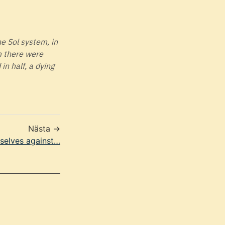
he Sol system, in
m there were
in half, a dying
Nästa →
rselves against…