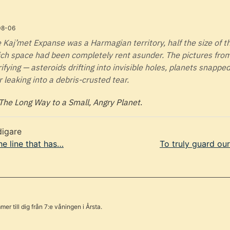
08-06
 Kaj’met Expanse was a Harmagian territory, half the size of t
ch space had been completely rent asunder. The pictures fro
rifying — asteroids drifting into invisible holes, planets snapped 
r leaking into a debris-crusted tear.
The Long Way to a Small, Angry Planet
.
digare
he line that has…
To truly guard ou
er till dig från 7:e våningen i Årsta.