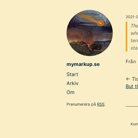
Skip
to
2021-
main
The
whi
content
ter
sta
Från
mymarkup.se
Top
Start
← Ti
level
Arkiv
But t
navigation
Om
menu
Prenumerera på
RSS
.
Komm