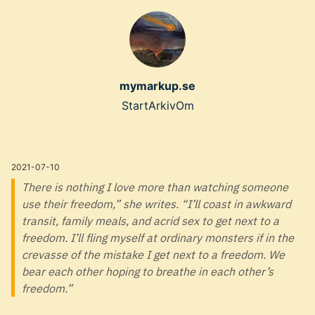
Skip
to
main
content
mymarkup.se
Top
Start
Arkiv
Om
level
navigation
2021-07-10
menu
There is nothing I love more than watching someone
use their freedom,” she writes. “I’ll coast in awkward
transit, family meals, and acrid sex to get next to a
freedom. I’ll fling myself at ordinary monsters if in the
crevasse of the mistake I get next to a freedom. We
bear each other hoping to breathe in each other’s
freedom.”