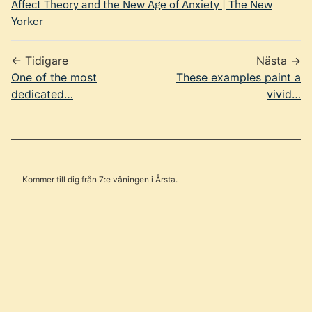
Affect Theory and the New Age of Anxiety | The New
Yorker
← Tidigare
Nästa →
One of the most
These examples paint a
dedicated…
vivid…
Kommer till dig från 7:e våningen i Årsta.