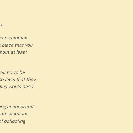
es
 some common
 place that you
bout at least
ou try to be
e level that they
 they would need
ing unimportant.
both share an
f deflecting