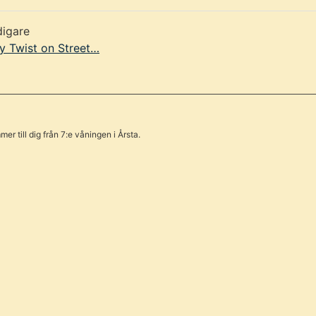
digare
y Twist on Street…
er till dig från 7:e våningen i Årsta.