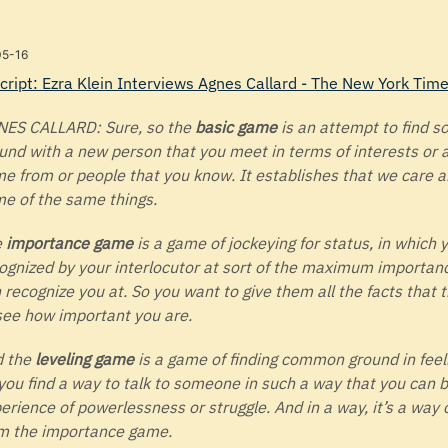
05-16
cript: Ezra Klein Interviews Agnes Callard - The New York Tim
ES CALLARD: Sure, so the
basic game
is an attempt to find
und with a new person that you meet in terms of interests or a
e from or people that you know. It establishes that we care a
e of the same things.
e
importance game
is a game of jockeying for status, in which y
ognized by your interlocutor at sort of the maximum importanc
 recognize you at. So you want to give them all the facts that
see how important you are.
d the
leveling game
is a game of finding common ground in feel
you find a way to talk to someone in such a way that you can 
erience of powerlessness or struggle. And in a way, it’s a way o
m the importance game.