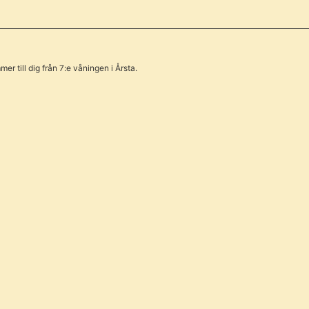
er till dig från 7:e våningen i Årsta.