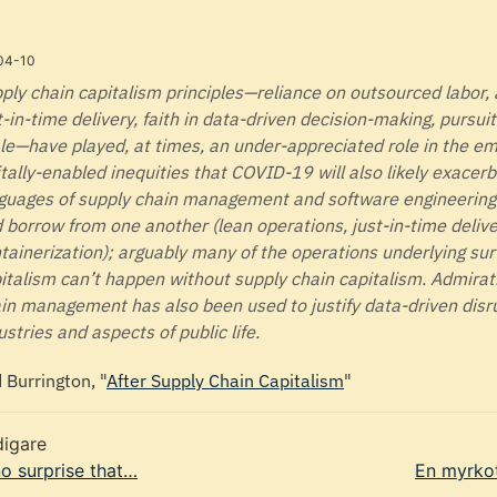
04-10
ply chain capitalism principles—reliance on outsourced labor
t-in-time delivery, faith in data-driven decision-making, pursui
le—have played, at times, an under-appreciated role in the e
itally-enabled inequities that COVID-19 will also likely exacer
guages of supply chain management and software engineering 
 borrow from one another (lean operations, just-in-time delive
tainerization); arguably many of the operations underlying sur
italism can’t happen without supply chain capitalism. Admirat
in management has also been used to justify data-driven disr
ustries and aspects of public life.
d Burrington, "
After Supply Chain Capitalism
"
digare
 no surprise that…
En myrko