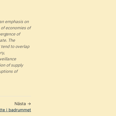
, an emphasis on
t of economies of
mergence of
bate. The
tend to overlap
ry,
veillance
ion of supply
uptions of
Nästa →
tte i badrummet