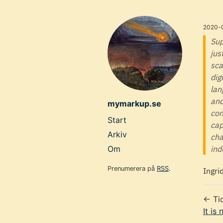
Skip
to
2020-
main
Sup
jus
content
sca
dig
lan
and
mymarkup.se
con
Top
Start
cap
level
Arkiv
cha
navigation
Om
ind
menu
Prenumerera på
RSS
.
Ingri
← Ti
It is